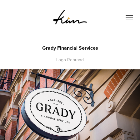
Grady Financial Services
Logo Rebrand