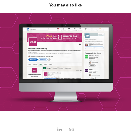
You may also like
Universal Automation
2023