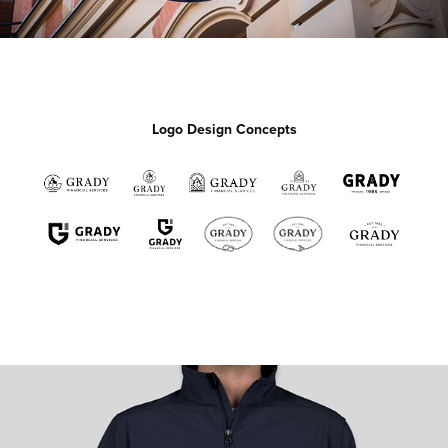
Logo Design Concepts